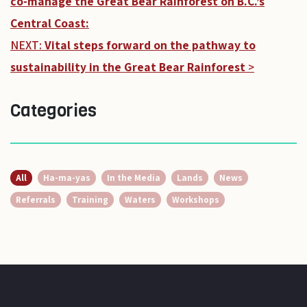
co-manage the Great Bear Rainforest on B.C.’s
Central Coast:
NEXT:
Vital steps forward on the pathway to
sustainability in the Great Bear Rainforest
>
Categories
All
Ha-ma-yas
In the Media
Lands
News
Referrals
Training
Waters
Workshops