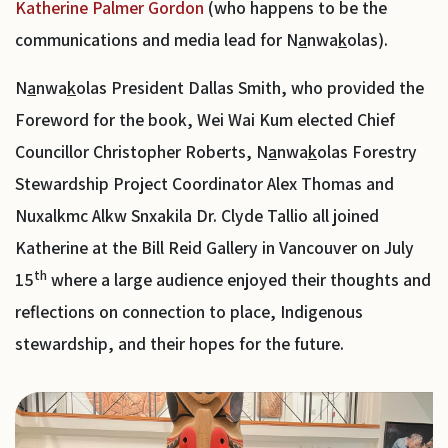
Katherine Palmer Gordon
(who happens to be the
communications and media lead for N
a
nwa
k
olas).
N
a
nwa
k
olas President Dallas Smith, who provided the
Foreword for the book, Wei Wai Kum elected Chief
Councillor Christopher Roberts, N
a
nwa
k
olas Forestry
Stewardship Project Coordinator Alex Thomas and
Nuxalkmc Alkw Snxakila Dr. Clyde Tallio all joined
Katherine at the Bill Reid Gallery in Vancouver on July
th
15
where a large audience enjoyed their thoughts and
reflections on connection to place, Indigenous
stewardship, and their hopes for the future.