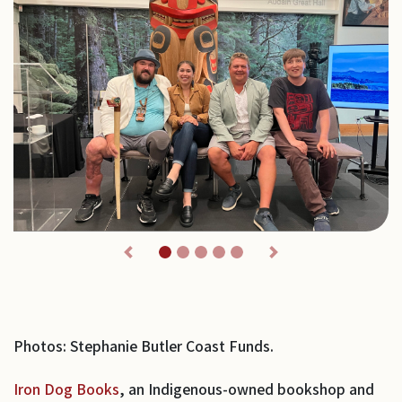
Previous
Next
Photos: Stephanie Butler Coast Funds.
Iron Dog Books
, an Indigenous-owned bookshop and