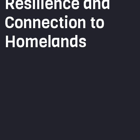
Resilience and
Connection to
Homelands