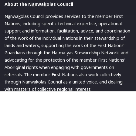
About the N
a
nwa
k
olas Council
N
a
nwa
k
olas Council provides services to the member First
Nations, including specific technical expertise, operational
support and information, facilitation, advice, and coordination
of the work of the individual Nations in their stewardship of
lands and waters; supporting the work of the First Nations’
Guardians through the Ha-ma-yas Stewardship Network; and
advocating for the protection of the member First Nations’
Aboriginal rights when engaging with governments on
referrals. The member First Nations also work collectively
through N
a
nwa
k
olas Council as a united voice, and dealing
with matters of collective regional interest.
Read More
Quick Links
Latest News