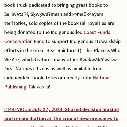
book truck dedicated to bringing great books to
Səl̓ilwətaɁɬ, Sḵwx̱wú7mesh and xʷməθkʷəy̓əm
territories, sold copies of the book (all royalties are
being donated to the Indigenous-led
Coast Funds
Conservation Fund
to support Indigenous stewardship
efforts in the Great Bear Rainforest). This Place is Who
We Are, which features many other Kwakwa̱ka̱ʼwakw
First Nations citizens as well, is available from
independent bookstores or directly from
Harbour
Publishing
. Gilakas’la!
< PREVIOUS:
July 27, 2023: Shared decision making
and reconciliation at the crux of new measures to