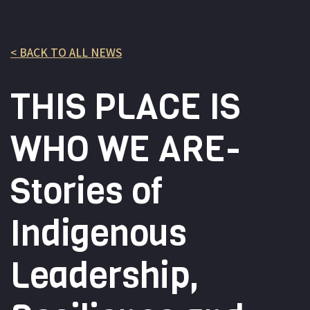
< BACK TO ALL NEWS
THIS PLACE IS
WHO WE ARE-
Stories of
Indigenous
Leadership,