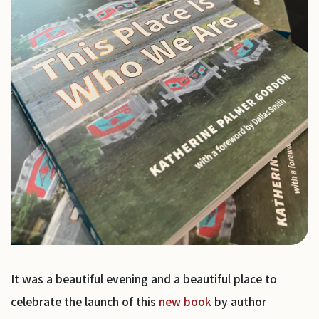
It was a beautiful evening and a beautiful place to
celebrate the launch of this
new book
by author