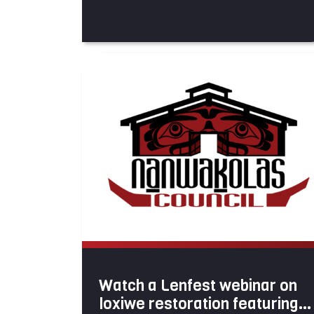
Watch a Lenfest webinar on
loxiwe restoration featuring