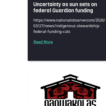
Uncertainty as sun sets on
federal Guardian funding
https://www.nationalobserver.com/2026/
03/27/news/indigenous-stewardship-
federal-funding-cuts
Read More