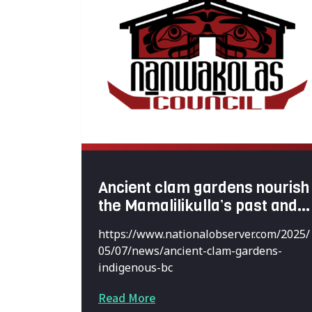
Ancient clam gardens nourish
the Mamalilikulla’s past and
future
https://www.nationalobserver.com/2025/
05/07/news/ancient-clam-gardens-
indigenous-bc
Read More