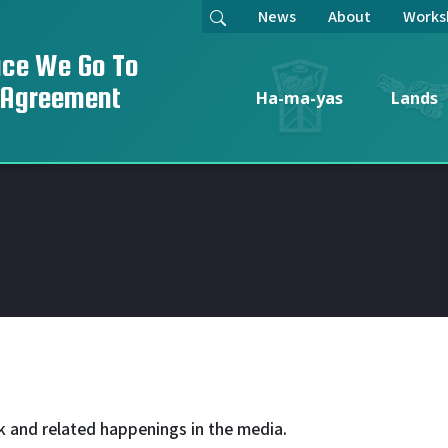
News
About
Works
ace We Go To
 Agreement
Ha-ma-yas
Lands
k and related happenings in the media.