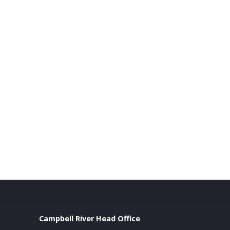
Campbell River Head Office