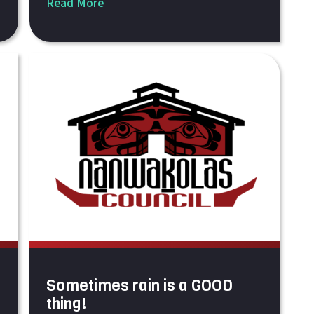
Read More
Sometimes rain is a GOOD
thing!