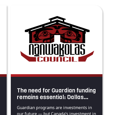
The need for Guardian funding
remains essential: Dallas
Smith
Guardian programs are investments in
our future — but Canada’s investment in