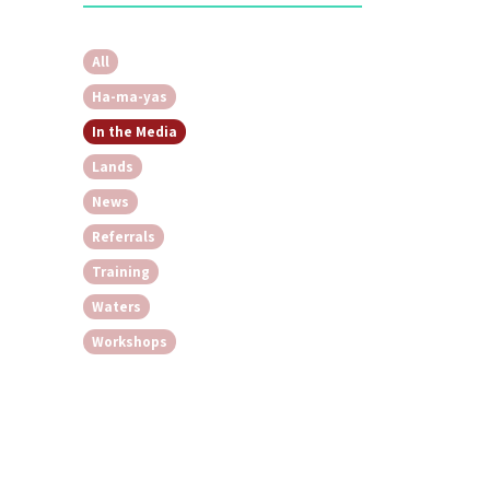
All
Ha-ma-yas
In the Media
Lands
News
Referrals
Training
Waters
Workshops