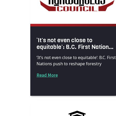
‘It’s not even close to
equitable’: B.C. First Nations
push to reshape forestry”
‘It’s not even close to equitable’: B.C. First
Nations push to reshape forestry
Read More