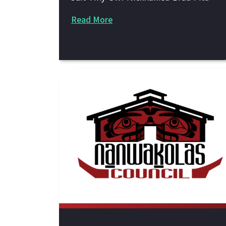
Read More