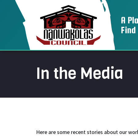
A Pl
Find
In the Media
Here are some recent stories about our wor