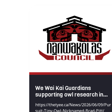
We Wai Kai Guardians
supporting owl research in
the territories
https://thetyee.ca/News/2026/06/09/Pur
suit-Tiny-Owl-Nicknamed-Brad-Pitt/