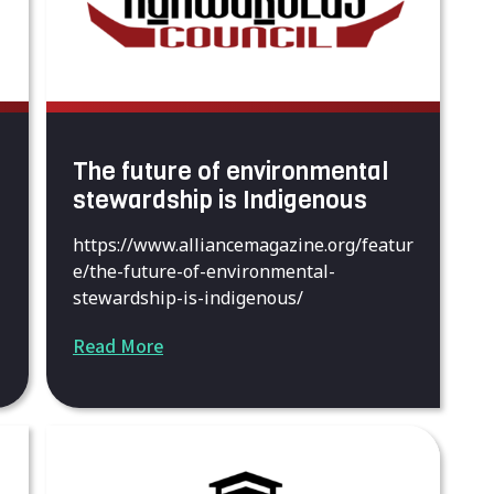
The future of environmental
stewardship is Indigenous
https://www.alliancemagazine.org/featur
e/the-future-of-environmental-
stewardship-is-indigenous/
Read More