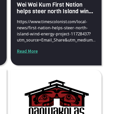
Wei Wai Kum First Nation
helps steer north Island wind-
energy project
https://www.timescolonist.com/local-
news/first-nation-helps-steer-north-
island-wind-energy-project-11728437?
utm_source=Email_Share&utm_medium=
Email_Share&utm_campaign=Email_Shar
Read More
e