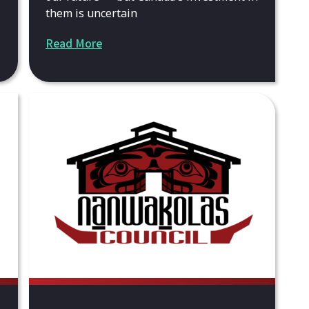
them is uncertain
Read More