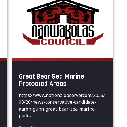
Great Bear Sea Marine
Protected Areas
https://www.nationalobserver.com/2025/
03/20/news/conservative-candidate-
aaron-gunn-great-bear-sea-marine-
parks