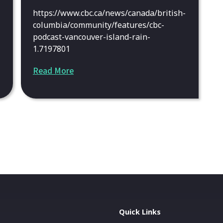
https://www.cbc.ca/news/canada/british-
columbia/community/features/cbc-
podcast-vancouver-island-rain-
1.7197801
Read More
Quick Links