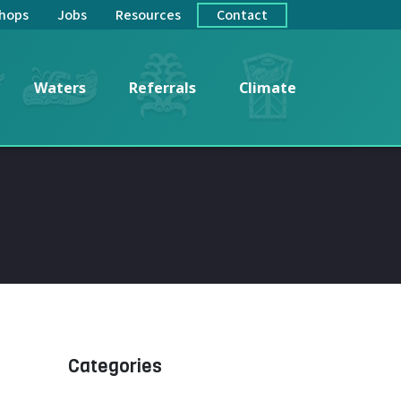
hops
Jobs
Resources
Contact
Waters
Referrals
Climate
Categories