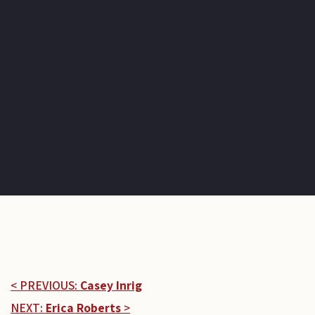
< PREVIOUS:
Casey Inrig
NEXT:
Erica Roberts
>