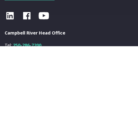
Campbell River Head Office
Tel:
250-286-7200
Fax:
250-286-7222
info@nanwakolas.com
N
a
nwa
k
olas Council
401-2025 Eagle Drive
Campbell River, BC
V9H 1V8
© 2026 N
a
nwa
k
olas Council