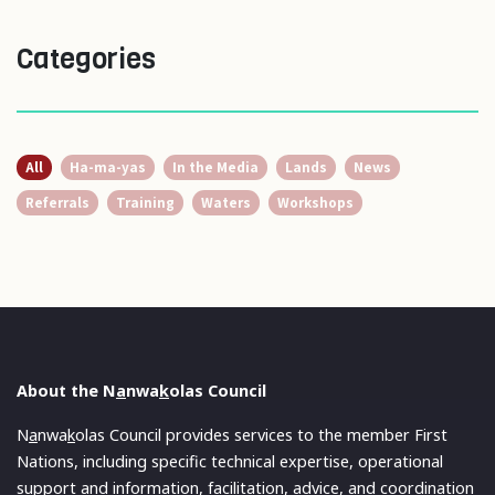
Categories
All
Ha-ma-yas
In the Media
Lands
News
Referrals
Training
Waters
Workshops
About the N
a
nwa
k
olas Council
N
a
nwa
k
olas Council provides services to the member First
Nations, including specific technical expertise, operational
support and information, facilitation, advice, and coordination