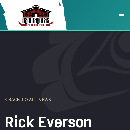
< BACK TO ALL NEWS
Rick Everson