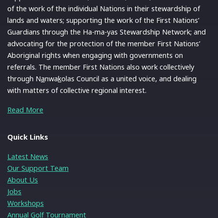
of the work of the individual Nations in their stewardship of
lands and waters; supporting the work of the First Nations’
Guardians through the Ha-ma-yas Stewardship Network; and
advocating for the protection of the member First Nations’
Aboriginal rights when engaging with governments on
referrals. The member First Nations also work collectively
through N
a
nwa
k
olas Council as a united voice, and dealing
with matters of collective regional interest.
Read More
Quick Links
Latest News
Our Support Team
About Us
Jobs
Workshops
Annual Golf Tournament