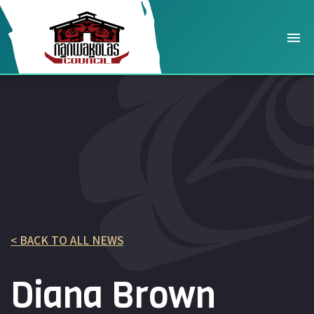
< BACK TO ALL NEWS
Diana Brown