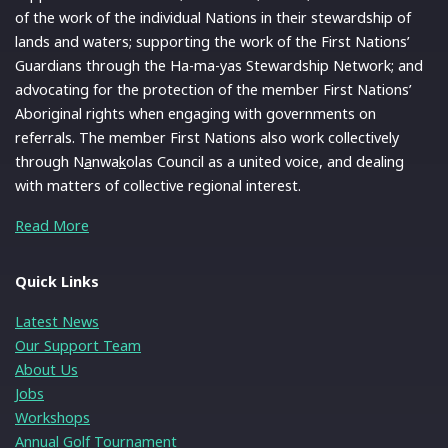
of the work of the individual Nations in their stewardship of
lands and waters; supporting the work of the First Nations’
Guardians through the Ha-ma-yas Stewardship Network; and
advocating for the protection of the member First Nations’
Aboriginal rights when engaging with governments on
referrals. The member First Nations also work collectively
through N
a
nwa
k
olas Council as a united voice, and dealing
with matters of collective regional interest.
Read More
Quick Links
Latest News
Our Support Team
About Us
Jobs
Workshops
Annual Golf Tournament