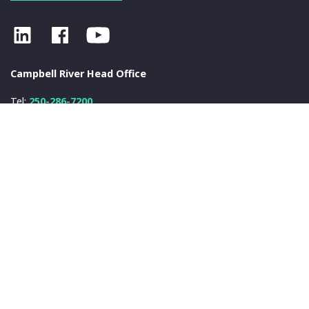
Campbell River Head Office
Tel:
250-286-7200
Fax:
250-286-7222
info@nanwakolas.com
N
a
nwa
k
olas Council
401-2025 Eagle Drive
Campbell River, BC
V9H 1V8
© 2026 N
a
nwa
k
olas Council