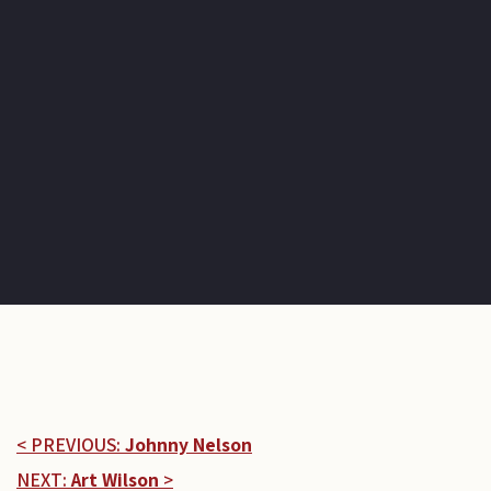
< PREVIOUS:
Johnny Nelson
NEXT:
Art Wilson
>