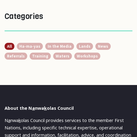
Categories
All
Ha-ma-yas
In the Media
Lands
News
Referrals
Training
Waters
Workshops
About the N
a
nwa
k
olas Council
N
a
nwa
k
olas Council provides services to the member First
Nations, including specific technical expertise, operational
support and information, facilitation, advice, and coordination