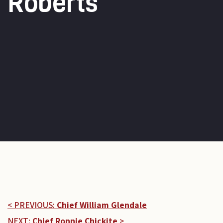
Roberts
< PREVIOUS:
Chief William Glendale
NEXT:
Chief Ronnie Chickite
>