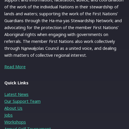
of the work of the individual Nations in their stewardship of
lands and waters; supporting the work of the First Nations’
Guardians through the Ha-ma-yas Stewardship Network; and
advocating for the protection of the member First Nations’
Aboriginal rights when engaging with governments on
referrals. The member First Nations also work collectively
through N
a
nwa
k
olas Council as a united voice, and dealing
with matters of collective regional interest.
Read More
Quick Links
Latest News
Our Support Team
About Us
Jobs
Workshops
Annual Golf Tournament