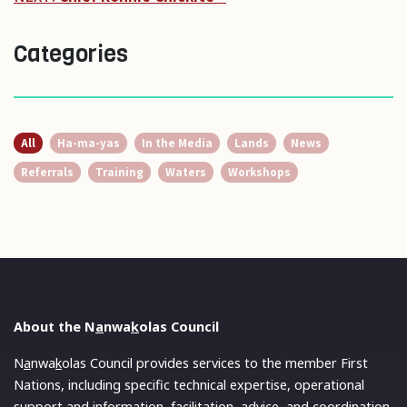
Categories
All
Ha-ma-yas
In the Media
Lands
News
Referrals
Training
Waters
Workshops
About the N
a
nwa
k
olas Council
N
a
nwa
k
olas Council provides services to the member First
Nations, including specific technical expertise, operational
support and information, facilitation, advice, and coordination