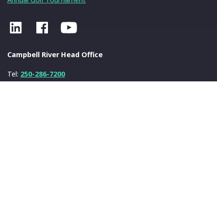
Campbell River Head Office
Tel:
250-286-7200
Fax:
250-286-7222
info@nanwakolas.com
N
a
nwa
k
olas Council
401-2025 Eagle Drive
Campbell River, BC
V9H 1V8
© 2026 N
a
nwa
k
olas Council