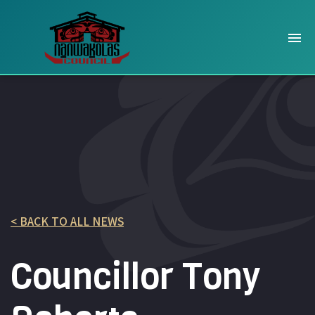
< BACK TO ALL NEWS
Councillor Tony