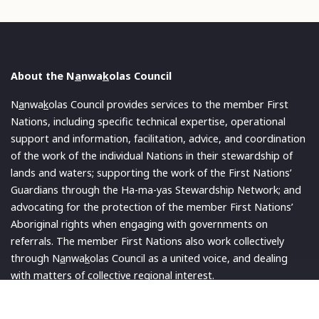
About the N
a
nwa
k
olas Council
N
a
nwa
k
olas Council provides services to the member First
Nations, including specific technical expertise, operational
support and information, facilitation, advice, and coordination
of the work of the individual Nations in their stewardship of
lands and waters; supporting the work of the First Nations’
Guardians through the Ha-ma-yas Stewardship Network; and
advocating for the protection of the member First Nations’
Aboriginal rights when engaging with governments on
referrals. The member First Nations also work collectively
through N
a
nwa
k
olas Council as a united voice, and dealing
with matters of collective regional interest.
Read More