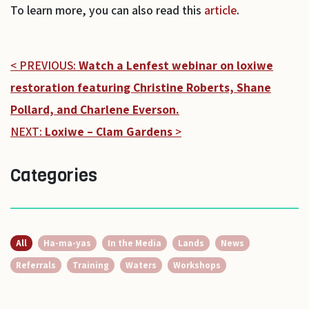
To learn more, you can also read this
article
.
< PREVIOUS:
Watch a Lenfest webinar on loxiwe
restoration featuring Christine Roberts, Shane
Pollard, and Charlene Everson.
NEXT:
Loxiwe – Clam Gardens
>
Categories
All
Ha-ma-yas
In the Media
Lands
News
Referrals
Training
Waters
Workshops