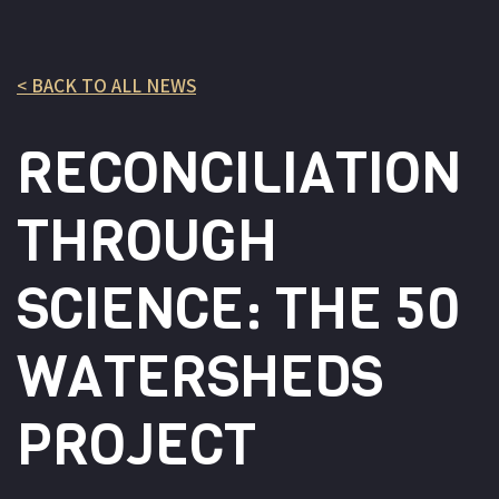
< BACK TO ALL NEWS
RECONCILIATION
THROUGH
SCIENCE: THE 50
WATERSHEDS
PROJECT