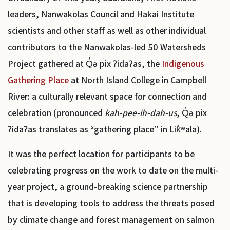
leaders, N
a
nwa
k
olas Council and Hakai Institute
scientists and other staff as well as other individual
contributors to the N
a
nwa
k
olas-led 50 Watersheds
Project gathered at Q̓ə pix ʔidaʔas, the
Indigenous
Gathering Place
at North Island College in Campbell
River: a culturally relevant space for connection and
celebration (pronounced
kah-pee-ih-dah-us
, Q̓ə pix
ʔidaʔas translates as “gathering place” in Lik̓ʷala).
It was the perfect location for participants to be
celebrating progress on the work to date on the multi-
year project, a ground-breaking science partnership
that is developing tools to address the threats posed
by climate change and forest management on salmon