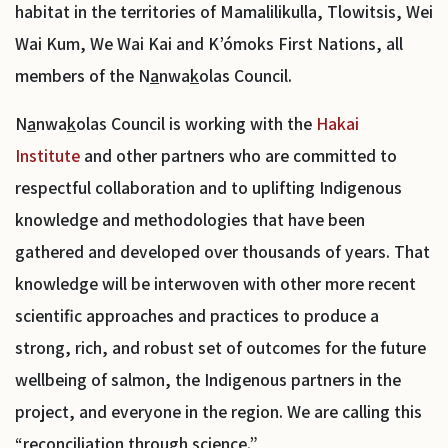
habitat in the territories of Mamalilikulla, Tlowitsis, Wei
Wai Kum, We Wai Kai and K’ómoks First Nations, all
members of the N
a
nwa
k
olas Council.
N
a
nwa
k
olas Council is working with the
Hakai
Institute
and other partners who are committed to
respectful collaboration and to uplifting Indigenous
knowledge and methodologies that have been
gathered and developed over thousands of years. That
knowledge will be interwoven with other more recent
scientific approaches and practices to produce a
strong, rich, and robust set of outcomes for the future
wellbeing of salmon, the Indigenous partners in the
project, and everyone in the region. We are calling this
“reconciliation through science.”