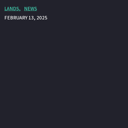
LANDS
NEWS
FEBRUARY 13, 2025