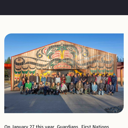
On January 27 this year, Guardians, First Nations