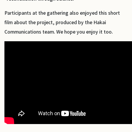
Participants at the gathering also enjoyed this short
film about the project, produced by the Hakai
Communications team. We hope you enjoy it too.