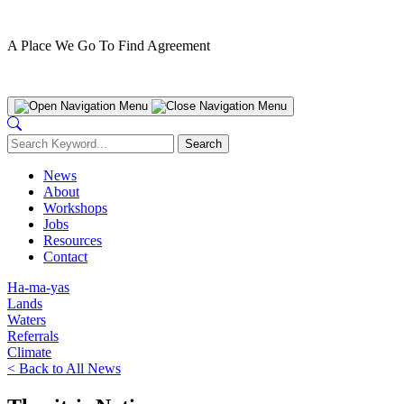
A Place We Go To Find Agreement
Nanwakolas Council
News
About
Workshops
Jobs
Resources
Contact
Ha-ma-yas
Lands
Waters
Referrals
Climate
< Back to All News