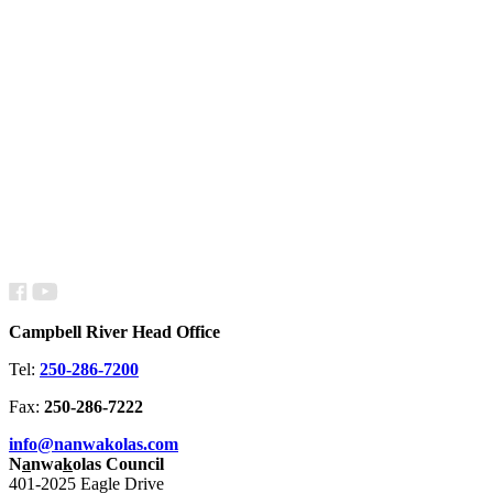
Campbell River Head Office
Tel:
250-286-7200
Fax:
250-286-7222
info@nanwakolas.com
N
a
nwa
k
olas Council
401-2025 Eagle Drive