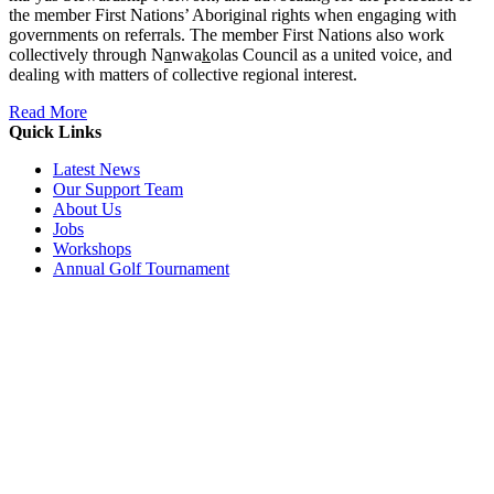
the member First Nations’ Aboriginal rights when engaging with
governments on referrals. The member First Nations also work
collectively through N
a
nwa
k
olas Council as a united voice, and
dealing with matters of collective regional interest.
Read More
Quick Links
Latest News
Our Support Team
About Us
Jobs
Workshops
Annual Golf Tournament