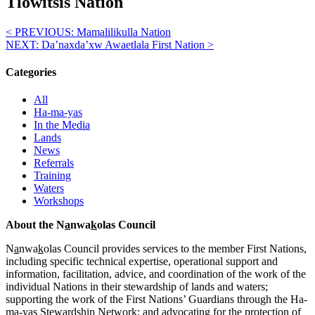
Tlowitsis Nation
< PREVIOUS:
Mamalilikulla Nation
NEXT:
Da’naxda’xw Awaetlala First Nation
>
Categories
All
Ha-ma-yas
In the Media
Lands
News
Referrals
Training
Waters
Workshops
About the N
a
nwa
k
olas Council
N
a
nwa
k
olas Council provides services to the member First Nations,
including specific technical expertise, operational support and
information, facilitation, advice, and coordination of the work of the
individual Nations in their stewardship of lands and waters;
supporting the work of the First Nations’ Guardians through the Ha-
ma-yas Stewardship Network; and advocating for the protection of