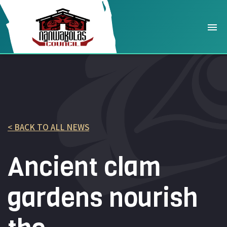
< BACK TO ALL NEWS
Ancient clam
gardens nourish