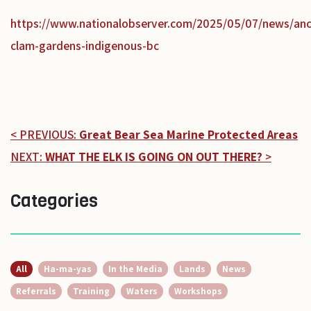
https://www.nationalobserver.com/2025/05/07/news/anc
clam-gardens-indigenous-bc
< PREVIOUS:
Great Bear Sea Marine Protected Areas
NEXT:
WHAT THE ELK IS GOING ON OUT THERE?
>
Categories
All
Ha-ma-yas
In the Media
Lands
News
Referrals
Training
Waters
Workshops