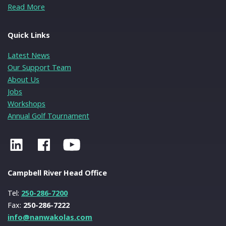
Read More
Quick Links
Latest News
Our Support Team
About Us
Jobs
Workshops
Annual Golf Tournament
Campbell River Head Office
Tel:
250-286-7200
Fax:
250-286-7222
info@nanwakolas.com