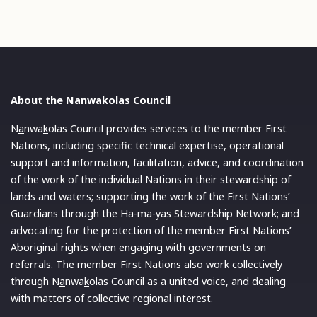
About the N
a
nwa
k
olas Council
N
a
nwa
k
olas Council provides services to the member First
Nations, including specific technical expertise, operational
support and information, facilitation, advice, and coordination
of the work of the individual Nations in their stewardship of
lands and waters; supporting the work of the First Nations’
Guardians through the Ha-ma-yas Stewardship Network; and
advocating for the protection of the member First Nations’
Aboriginal rights when engaging with governments on
referrals. The member First Nations also work collectively
through N
a
nwa
k
olas Council as a united voice, and dealing
with matters of collective regional interest.