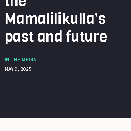
the
Mamalilikulla’s
past and future
IN THE MEDIA
MAY 9, 2025