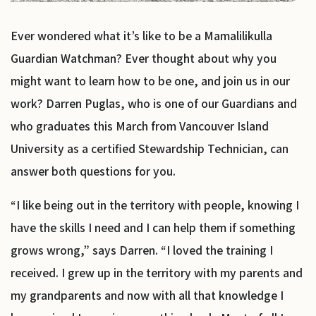
Ever wondered what it’s like to be a Mamalilikulla
Guardian Watchman? Ever thought about why you
might want to learn how to be one, and join us in our
work? Darren Puglas, who is one of our Guardians and
who graduates this March from Vancouver Island
University as a certified Stewardship Technician, can
answer both questions for you.
“I like being out in the territory with people, knowing I
have the skills I need and I can help them if something
grows wrong,” says Darren. “I loved the training I
received. I grew up in the territory with my parents and
my grandparents and now with all that knowledge I