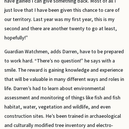
have gained I can give something back. Most of all I
just love that I have been given this chance to care of
our territory. Last year was my first year, this is my
second and there are another twenty to go at least,
hopefully!”
Guardian Watchmen, adds Darren, have to be prepared
to work hard. “There’s no question!” he says with a
smile. The reward is gaining knowledge and experience
that will be valuable in many different ways and roles in
life. Darren’s had to learn about environmental
assessment and monitoring of things like fish and fish
habitat, water, vegetation and wildlife, and even
construction sites. He’s been trained in archaeological
and culturally modified tree inventory and electro-