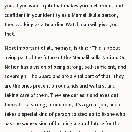
you. If you want a job that makes you feel proud, and
confident in your identity as a Mamalilikulla person,
then working as a Guardian Watchman will give you
that.
Most important of all, he says, is this: “This is about
being part of the future of the Mamalilikulla Nation. Our
Nation has a vision of being strong, self-sufficient, and
sovereign. The Guardians are a vital part of that. They
are the ones present on our lands and waters, and
taking care of them. They are our ears and eyes out
there. It’s a strong, proud role, it’s a great job, and it
takes a special kind of person to step up to it-one who
has the same vision of building a good future for the