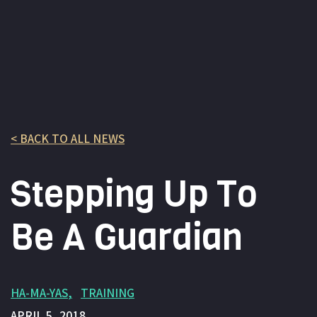
< BACK TO ALL NEWS
Stepping Up To
Be A Guardian
HA-MA-YAS
TRAINING
APRIL 5, 2018