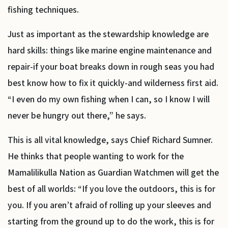
fishing techniques.
Just as important as the stewardship knowledge are
hard skills: things like marine engine maintenance and
repair-if your boat breaks down in rough seas you had
best know how to fix it quickly-and wilderness first aid.
“I even do my own fishing when I can, so I know I will
never be hungry out there,” he says.
This is all vital knowledge, says Chief Richard Sumner.
He thinks that people wanting to work for the
Mamalilikulla Nation as Guardian Watchmen will get the
best of all worlds: “If you love the outdoors, this is for
you. If you aren’t afraid of rolling up your sleeves and
starting from the ground up to do the work, this is for