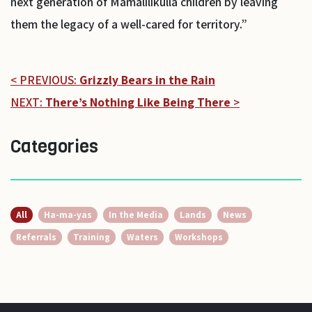
next generation of Mamalilikulla children by leaving
them the legacy of a well-cared for territory.”
< PREVIOUS:
Grizzly Bears in the Rain
NEXT:
There’s Nothing Like Being There
>
Categories
All
Ha-ma-yas
In the Media
Lands
News
Referrals
Training
Waters
Workshops