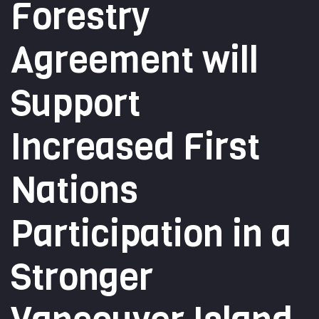
Forestry
Agreement will
Support
Increased First
Nations
Participation in a
Stronger