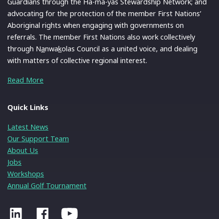
Guardians through the Ha-ma-yas Stewardship Network; and
advocating for the protection of the member First Nations’
Aboriginal rights when engaging with governments on
referrals. The member First Nations also work collectively
through N
a
nwa
k
olas Council as a united voice, and dealing
with matters of collective regional interest.
Read More
Quick Links
Latest News
Our Support Team
About Us
Jobs
Workshops
Annual Golf Tournament