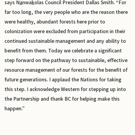
says N
a
nwa
k
olas Council President Dallas Smith. “For
far too long, the very people who are the reason there
were healthy, abundant forests here prior to
colonization were excluded from participation in their
continued sustainable management and any ability to
benefit from them. Today we celebrate a significant
step forward on the pathway to sustainable, effective
resource management of our forests for the benefit of
future generations. I applaud the Nations for taking
this step. I acknowledge Western for stepping up into
the Partnership and thank BC for helping make this
happen.”