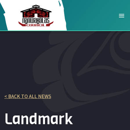
< BACK TO ALL NEWS
Landmark