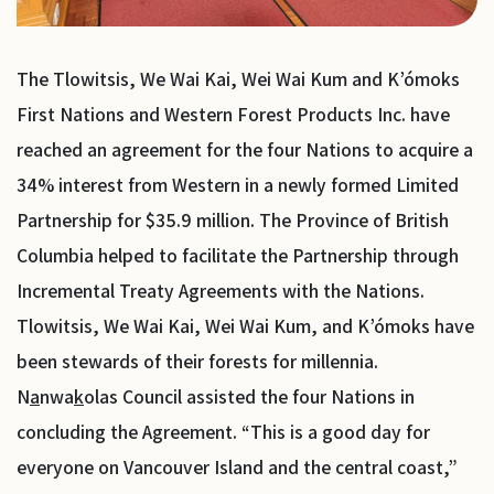
The Tlowitsis, We Wai Kai, Wei Wai Kum and K’ómoks
First Nations and Western Forest Products Inc. have
reached an agreement for the four Nations to acquire a
34% interest from Western in a newly formed Limited
Partnership for $35.9 million. The Province of British
Columbia helped to facilitate the Partnership through
Incremental Treaty Agreements with the Nations.
Tlowitsis, We Wai Kai, Wei Wai Kum, and K’ómoks have
been stewards of their forests for millennia.
N
a
nwa
k
olas Council assisted the four Nations in
concluding the Agreement. “This is a good day for
everyone on Vancouver Island and the central coast,”