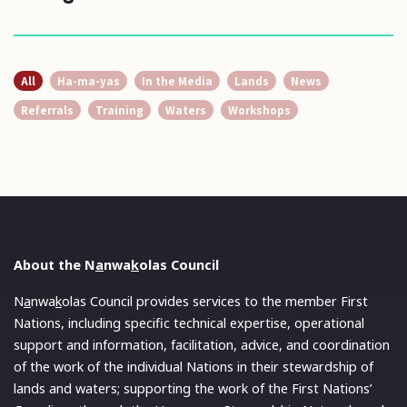
All
Ha-ma-yas
In the Media
Lands
News
Referrals
Training
Waters
Workshops
About the N
a
nwa
k
olas Council
N
a
nwa
k
olas Council provides services to the member First
Nations, including specific technical expertise, operational
support and information, facilitation, advice, and coordination
of the work of the individual Nations in their stewardship of
lands and waters; supporting the work of the First Nations’