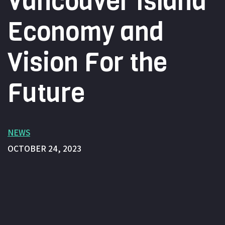
Vancouver Island
Economy and
Vision For the
Future
NEWS
OCTOBER 24, 2023