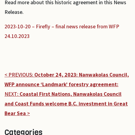
Read more about this historic agreement in this News
Release.
2023-10-20 – Firefly – final news release from WFP
24.10.2023
< PREVIOUS:
October 24, 2023: Nanwakolas Council,
WFP announce ‘Landmark’ forestry agreement:
NEXT:
Coastal First Nations, Nanwakolas Council
and Coast Funds welcome B.C. investment in Great
Bear Sea
>
Categories