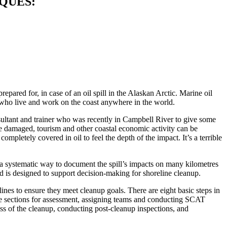
QUES:
ared for, in case of an oil spill in the Alaskan Arctic. Marine oil
le who live and work on the coast anywhere in the world.
sultant and trainer who was recently in Campbell River to give some
e damaged, tourism and other coastal economic activity can be
mpletely covered in oil to feel the depth of the impact. It’s a terrible
 systematic way to document the spill’s impacts on many kilometres
 is designed to support decision-making for shoreline cleanup.
ines to ensure they meet cleanup goals. There are eight basic steps in
ate sections for assessment, assigning teams and conducting SCAT
ess of the cleanup, conducting post-cleanup inspections, and