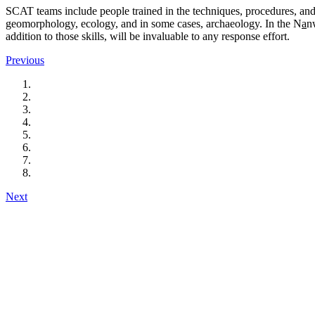
SCAT teams include people trained in the techniques, procedures, and
geomorphology, ecology, and in some cases, archaeology. In the N
a
n
addition to those skills, will be invaluable to any response effort.
Previous
Next