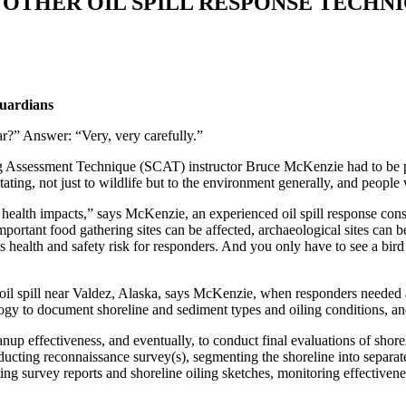
 OTHER OIL SPILL RESPONSE TECHNI
Guardians
ear?” Answer: “Very, very carefully.”
g Assessment Technique (SCAT) instructor Bruce McKenzie had to be prep
stating, not just to wildlife but to the environment generally, and peop
 health impacts,” says McKenzie, an experienced oil spill response con
ortant food gathering sites can be affected, archaeological sites can b
health and safety risk for responders. And you only have to see a bird co
l spill near Valdez, Alaska, says McKenzie, when responders needed a
gy to document shoreline and sediment types and oiling conditions, and
up effectiveness, and eventually, to conduct final evaluations of shorel
nducting reconnaissance survey(s), segmenting the shoreline into separ
ing survey reports and shoreline oiling sketches, monitoring effectiven