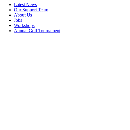
Latest News
Our Support Team
About Us
Jobs
Workshops
Annual Golf Tournament