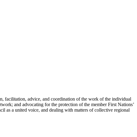
, facilitation, advice, and coordination of the work of the individual
twork; and advocating for the protection of the member First Nations’
il as a united voice, and dealing with matters of collective regional