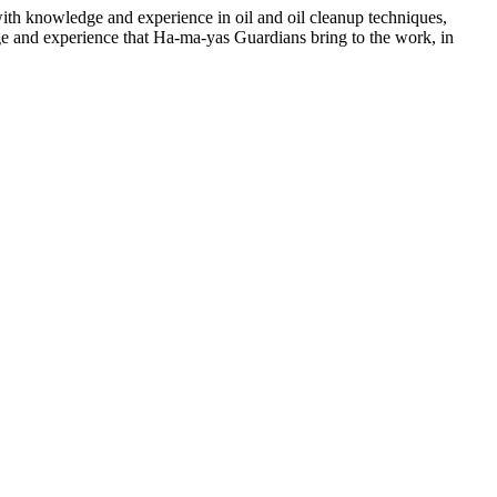
ith knowledge and experience in oil and oil cleanup techniques,
dge and experience that Ha-ma-yas Guardians bring to the work, in