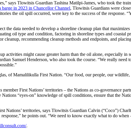
tories,” says Tlowitsis Guardian Tashina Matilpi-James, who took the tr
m a barge in 2023 in Chancellor Channel
, Tlowitsis Guardians were close
ies the oil spill occurred, were key to the success of the response. 
t the data needed to develop a shoreline cleanup plan that maximizes t
luating oil type and condition, factoring in shoreline types and coastal 
for cleanup, recommending cleanup methods and endpoints, and placing c
up activities might cause greater harm than the oil alone, especially in s
ardian Samuel Henderson, who also took the course. “We really need to kn
possible.”
as, of Mamalilikulla First Nation. “Our food, our people, our wildlife,
as member First Nations’ territories – the Nations as co-governance part
 Nations “eyes-on” knowledge of spill conditions, ensure that the Nations
st Nations’ territories, says Tlowitsis Guardian Calvin (“Coco”) Charlt
f a response,” he points out. “We need to know exactly what to do when –
llconsult.com/
.