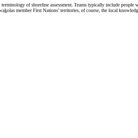
 terminology of shoreline assessment. Teams typically include people w
wa
k
olas member First Nations’ territories, of course, the local knowle