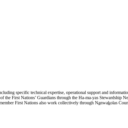
cluding specific technical expertise, operational support and information
k of the First Nations’ Guardians through the Ha-ma-yas Stewardship Ne
member First Nations also work collectively through N
a
nwa
k
olas Counc