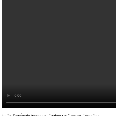
In the Kwak̓wala language, “ǥa̱lǥa̱poła” means “standing