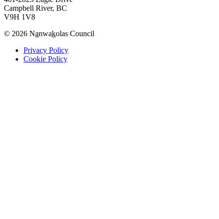
Campbell River, BC
V9H 1V8
© 2026 N
a
nwa
k
olas Council
Privacy Policy
Cookie Policy