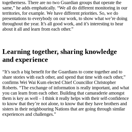
togetherness. There are no two Guardian groups that operate the
same,” he adds emphatically. “We all do different monitoring in our
territories, for example. We have different priorities. So, we do
presentations to everybody on our work, to show what we’re doing
throughout the year. It’s all good work, and it’s interesting to hear
about it all and learn from each other.”
Learning together, sharing knowledge
and experience
“It’s such a big benefit for the Guardians to come together and to
share stories with each other, and spend that time with each other,”
confirms Wei Wai Kum elected Chief Councillor Christopher
Roberts. “The exchange of information is really important, and what
you can learn from each other. Building that camaraderie amongst
them is key as well – I think it really helps with their self-confidence
to know that they’re not alone, to know that they have brothers and
sisters in their neighbouring Nations that are going through similar
experiences and challenges.”