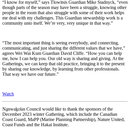
“I know for myself,” says Tlowitsis Guardian Mike Stadnyck, “even
though parts of the season may have been a struggle, knowing other
people in the room that also struggle with some of their work helps
me deal with my challenges. This Guardian stewardship work is a
community unto itself. We’re very, very unique in that way.”
“The most important thing is seeing everybody, and connecting,
communicating, and just sharing the different values that we have,”
agrees Wei Wai Kum Guardian David Cliffe. “How you can help
me, how I can help you. Our old way is sharing and giving. At the
Gatherings, we can keep that old practice, bringing it to the present
by sharing our knowledge, by learning from other professionals.
That way we have our future.”
Watch
N
a
nwa
k
olas Council would like to thank the sponsors of the
December 2023 winter Gathering, which include the Canadian
Coast Guard, MaPP (Marine Planning Partnership), Nature United,
Coast Funds and the Hakai Institute.