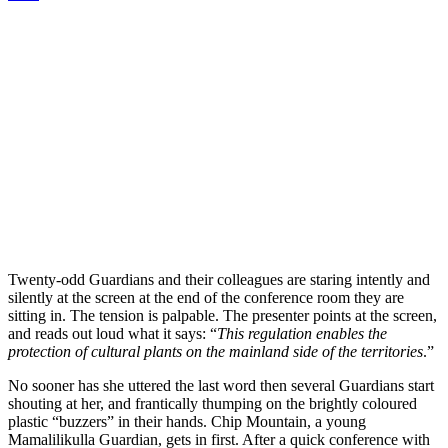
Twenty-odd Guardians and their colleagues are staring intently and
silently at the screen at the end of the conference room they are
sitting in. The tension is palpable. The presenter points at the screen,
and reads out loud what it says: “
This regulation enables the
protection of cultural plants on the mainland side of the territories
.”
No sooner has she uttered the last word then several Guardians start
shouting at her, and frantically thumping on the brightly coloured
plastic “buzzers” in their hands. Chip Mountain, a young
Mamalilikulla Guardian, gets in first. After a quick conference with