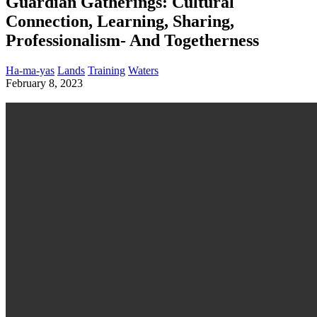
Guardian Gatherings: Cultural
Connection, Learning, Sharing,
Professionalism- And Togetherness
Ha-ma-yas
Lands
Training
Waters
February 8, 2023