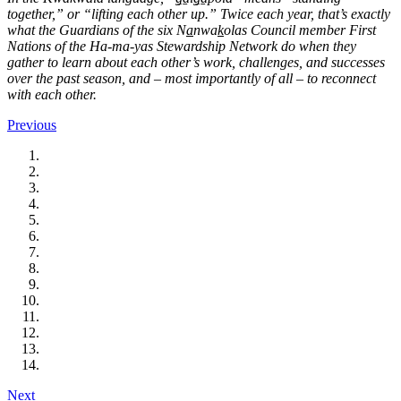
together,” or “lifting each other up.”
Twice each year, that’s exactly
what the Guardians of the six N
a
nwa
k
olas Council member First
Nations of the Ha-ma-yas Stewardship Network do when they
gather to learn about each other’s work, challenges, and successes
over the past season, and – most importantly of all – to reconnect
with each other.
Previous
Next