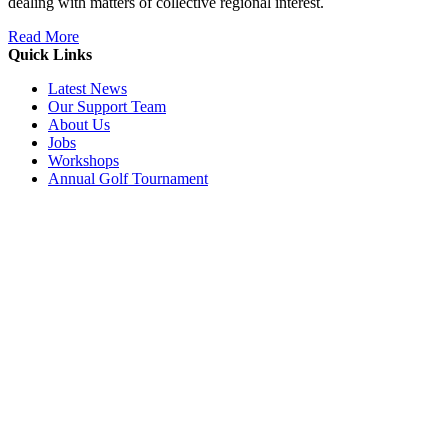
dealing with matters of collective regional interest.
Read More
Quick Links
Latest News
Our Support Team
About Us
Jobs
Workshops
Annual Golf Tournament