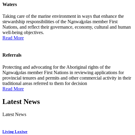
Waters
Taking care of the marine environment in ways that enhance the
stewardship responsibilities of the N
a
nwa
k
olas member First
Nations, and reflect their governance, economy, cultural and human
well-being objectives.
Read More
Referrals
Protecting and advocating for the Aboriginal rights of the
N
a
nwa
k
olas member First Nations in reviewing applications for
provincial tenures and permits and other commercial activity in their
traditional areas referred to them for decision
Read More
Latest News
Latest News
Living Loxiwe