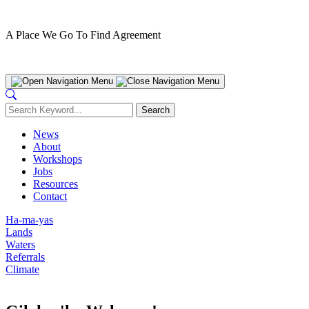
A Place We Go To Find Agreement
Nanwakolas Council
News
About
Workshops
Jobs
Resources
Contact
Ha-ma-yas
Lands
Waters
Referrals
Climate