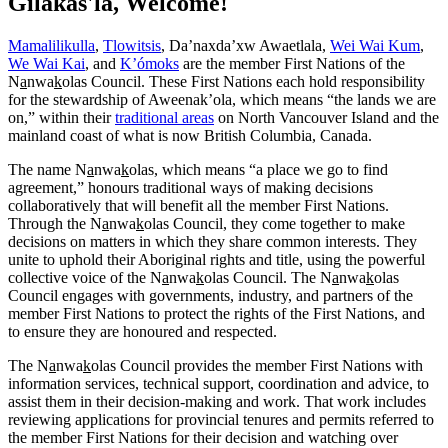
Gilakas'la, Welcome!
Mamalilikulla
,
Tlowitsis
, Da’naxda’xw Awaetlala,
Wei Wai Kum
,
We Wai Kai
, and
K’ómoks
are the member First Nations of the
N
a
nwa
k
olas Council. These First Nations each hold responsibility
for the stewardship of Aweenak’ola, which means “the lands we are
on,” within their
traditional areas
on North Vancouver Island and the
mainland coast of what is now British Columbia, Canada.
The name N
a
nwa
k
olas, which means “a place we go to find
agreement,” honours traditional ways of making decisions
collaboratively that will benefit all the member First Nations.
Through the N
a
nwa
k
olas Council, they come together to make
decisions on matters in which they share common interests. They
unite to uphold their Aboriginal rights and title, using the powerful
collective voice of the N
a
nwa
k
olas Council. The N
a
nwa
k
olas
Council engages with governments, industry, and partners of the
member First Nations to protect the rights of the First Nations, and
to ensure they are honoured and respected.
The N
a
nwa
k
olas Council provides the member First Nations with
information services, technical support, coordination and advice, to
assist them in their decision-making and work. That work includes
reviewing applications for provincial tenures and permits referred to
the member First Nations for their decision and watching over