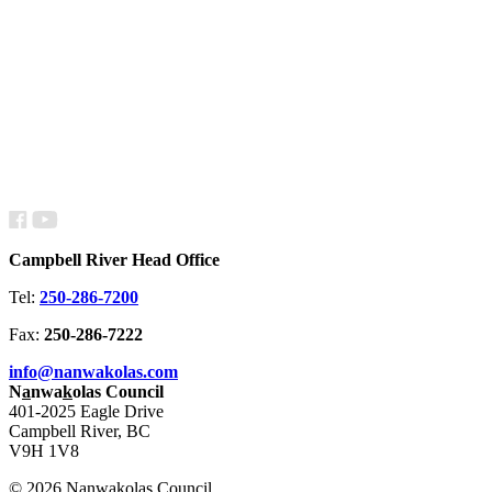
Campbell River Head Office
Tel:
250-286-7200
Fax:
250-286-7222
info@nanwakolas.com
N
a
nwa
k
olas Council
401-2025 Eagle Drive
Campbell River, BC
V9H 1V8
© 2026 N
a
nwa
k
olas Council