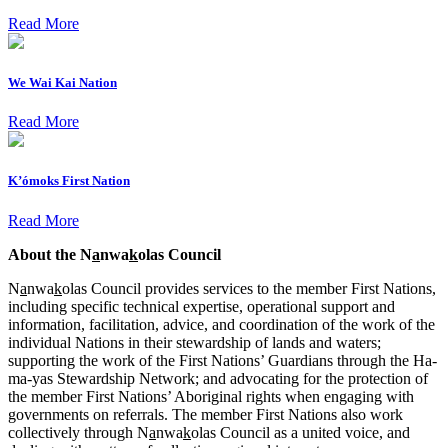
Read More
We Wai Kai Nation
Read More
K’ómoks First Nation
Read More
About the N
a
nwa
k
olas Council
N
a
nwa
k
olas Council provides services to the member First Nations,
including specific technical expertise, operational support and
information, facilitation, advice, and coordination of the work of the
individual Nations in their stewardship of lands and waters;
supporting the work of the First Nations’ Guardians through the Ha-
ma-yas Stewardship Network; and advocating for the protection of
the member First Nations’ Aboriginal rights when engaging with
governments on referrals. The member First Nations also work
collectively through N
a
nwa
k
olas Council as a united voice, and