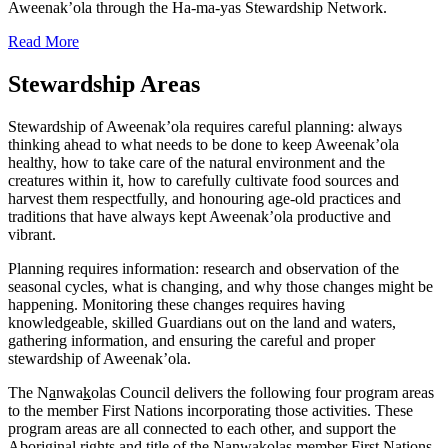
Aweenak’ola through the Ha-ma-yas Stewardship Network.
Read More
Stewardship Areas
Stewardship of Aweenak’ola requires careful planning: always
thinking ahead to what needs to be done to keep Aweenak’ola
healthy, how to take care of the natural environment and the
creatures within it, how to carefully cultivate food sources and
harvest them respectfully, and honouring age-old practices and
traditions that have always kept Aweenak’ola productive and
vibrant.
Planning requires information: research and observation of the
seasonal cycles, what is changing, and why those changes might be
happening. Monitoring these changes requires having
knowledgeable, skilled Guardians out on the land and waters,
gathering information, and ensuring the careful and proper
stewardship of Aweenak’ola.
The N
a
nwa
k
olas Council delivers the following four program areas
to the member First Nations incorporating those activities. These
program areas are all connected to each other, and support the
Aboriginal rights and title of the N
a
nwa
k
olas member First Nations.