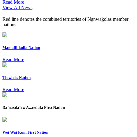
Read More
View All News
Red line denotes the combined territories of N
a
nwa
k
olas member
nations.
Mamalilikulla Nation
Read More
Tlowitsis Nation
Read More
Da’naxda’xw Awaetlala First Nation
Wei Wai Kum First Nation