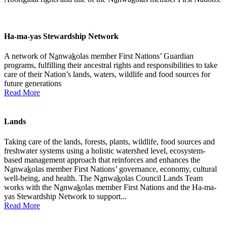
Ha-ma-yas Stewardship Network
A network of N
a
nwa
k
olas member First Nations’ Guardian
programs, fulfilling their ancestral rights and responsibilities to take
care of their Nation’s lands, waters, wildlife and food sources for
future generations
Read More
Lands
Taking care of the lands, forests, plants, wildlife, food sources and
freshwater systems using a holistic watershed level, ecosystem-
based management approach that reinforces and enhances the
N
a
nwa
k
olas member First Nations’ governance, economy, cultural
well-being, and health. The N
a
nwa
k
olas Council Lands Team
works with the N
a
nwa
k
olas member First Nations and the Ha-ma-
yas Stewardship Network to support...
Read More