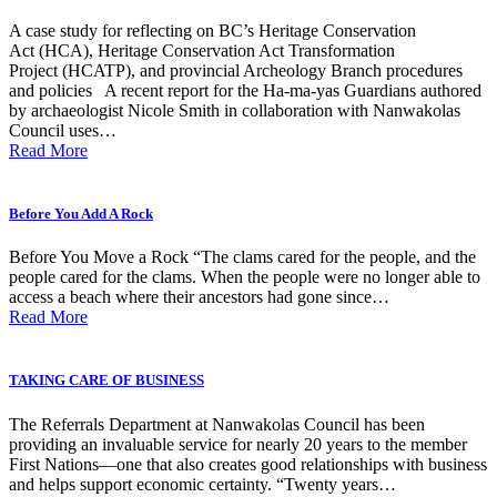
A case study for reflecting on BC’s Heritage Conservation
Act (HCA), Heritage Conservation Act Transformation
Project (HCATP), and provincial Archeology Branch procedures
and policies A recent report for the Ha-ma-yas Guardians authored
by archaeologist Nicole Smith in collaboration with Nanwakolas
Council uses…
Read More
Before You Add A Rock
Before You Move a Rock “The clams cared for the people, and the
people cared for the clams. When the people were no longer able to
access a beach where their ancestors had gone since…
Read More
TAKING CARE OF BUSINESS
The Referrals Department at Nanwakolas Council has been
providing an invaluable service for nearly 20 years to the member
First Nations—one that also creates good relationships with business
and helps support economic certainty. “Twenty years…